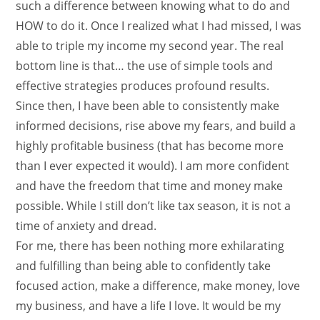
such a difference between knowing what to do and
HOW to do it. Once I realized what I had missed, I was
able to triple my income my second year. The real
bottom line is that… the use of simple tools and
effective strategies produces profound results.
Since then, I have been able to consistently make
informed decisions, rise above my fears, and build a
highly profitable business (that has become more
than I ever expected it would). I am more confident
and have the freedom that time and money make
possible. While I still don’t like tax season, it is not a
time of anxiety and dread.
For me, there has been nothing more exhilarating
and fulfilling than being able to confidently take
focused action, make a difference, make money, love
my business, and have a life I love. It would be my