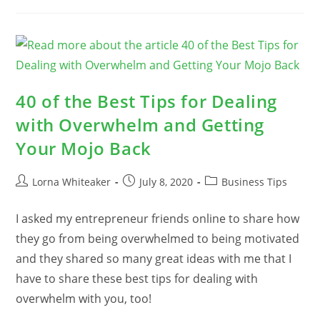
Causes
For
Procrastination
And
How
To
Beat
Them
40 of the Best Tips for Dealing
with Overwhelm and Getting
Your Mojo Back
Post
Post
Post
Lorna Whiteaker
July 8, 2020
Business Tips
author:
published:
category:
I asked my entrepreneur friends online to share how
they go from being overwhelmed to being motivated
and they shared so many great ideas with me that I
have to share these best tips for dealing with
overwhelm with you, too!