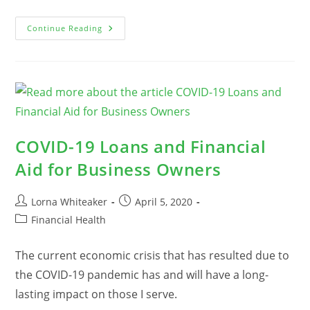
The
Continue Reading
Difference
Between
Information,
Education,
And
Training
COVID-19 Loans and Financial
Aid for Business Owners
Post
Post
Lorna Whiteaker
April 5, 2020
author:
published:
Post
Financial Health
category:
The current economic crisis that has resulted due to
the COVID-19 pandemic has and will have a long-
lasting impact on those I serve.