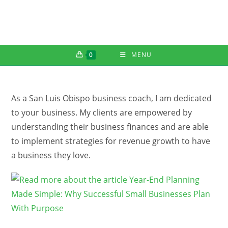
Skip
to
content
0
MENU
As a San Luis Obispo business coach, I am dedicated
to your business. My clients are empowered by
understanding their business finances and are able
to implement strategies for revenue growth to have
a business they love.