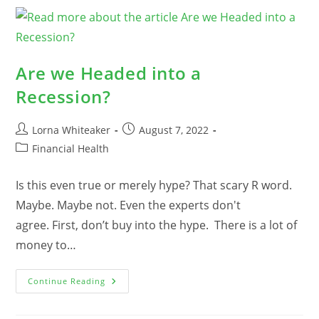
What
Vs.
How
Are we Headed into a
Recession?
Post
Post
Lorna Whiteaker
August 7, 2022
author:
published:
Post
Financial Health
category:
Is this even true or merely hype? That scary R word.
Maybe. Maybe not. Even the experts don't
agree. First, don’t buy into the hype. There is a lot of
money to…
Are
Continue Reading
We
Headed
Into