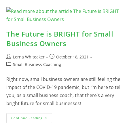
A
Recession?
The Future is BRIGHT for Small
Business Owners
Post
Post
Lorna Whiteaker
October 18, 2021
author:
published:
Post
Small Business Coaching
category:
Right now, small business owners are still feeling the
impact of the COVID-19 pandemic, but I’m here to tell
you, as a small business coach, that there’s a very
bright future for small businesses!
The
Continue Reading
Future
Is