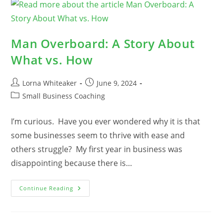
Successful
Small
Businesses
Plan
With
Purpose
Man Overboard: A Story About
What vs. How
Post
Post
Lorna Whiteaker
June 9, 2024
author:
published:
Post
Small Business Coaching
category:
I’m curious. Have you ever wondered why it is that
some businesses seem to thrive with ease and
others struggle? My first year in business was
disappointing because there is…
Man
Continue Reading
Overboard:
A
Story
About