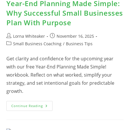
Year-End Planning Made Simple:
Why Successful Small Businesses
Plan With Purpose
Post
Post
Lorna Whiteaker
November 16, 2025
author:
published:
Post
Small Business Coaching
/
Business Tips
category:
Get clarity and confidence for the upcoming year
with our free Year-End Planning Made Simple!
workbook. Reflect on what worked, simplify your
strategy, and set intentional goals for predictable
growth.
Year-
Continue Reading
End
Planning
Made
Simple:
Why