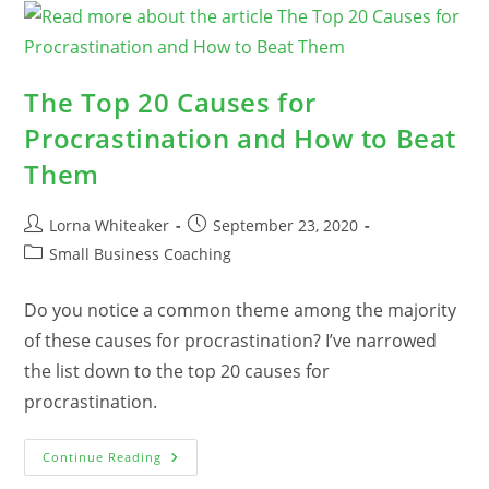
Sales
The Top 20 Causes for
Procrastination and How to Beat
Them
Post
Post
Lorna Whiteaker
September 23, 2020
author:
published:
Post
Small Business Coaching
category:
Do you notice a common theme among the majority
of these causes for procrastination? I’ve narrowed
the list down to the top 20 causes for
procrastination.
The
Continue Reading
Top
20