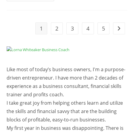
19
Shutdown
Resources
For
Small
Business
Owners
1
2
3
4
5
Go to t
Like most of today’s business owners, I'm a purpose-
driven entrepreneur. I have more than 2 decades of
experience as a business consultant, financial skills
trainer and profits coach.
I take great joy from helping others learn and utilize
the skills and financial savvy that are the building
blocks of profitable, easy-to-run businesses.
My first year in business was disappointing. There is