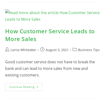
BRIGHT
For
Small
Business
Owners
How Customer Service Leads to
More Sales
Post
Post
Post
Lorna Whiteaker
August 3, 2021
Business Tips
author:
published:
category:
Good customer service does not have to break the
bank and can lead to more sales from new and
existing customers.
How
Continue Reading
Customer
Service
Leads
To
More