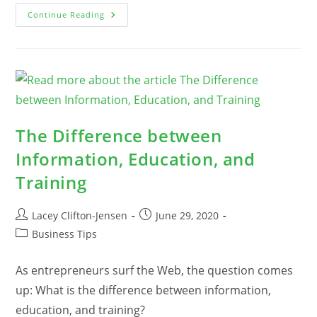
40
Continue Reading
Of
The
Best
Tips
For
Dealing
With
Overwhelm
And
Getting
Your
The Difference between
Mojo
Back
Information, Education, and
Training
Post
Post
Lacey Clifton-Jensen
June 29, 2020
author:
published:
Post
Business Tips
category:
As entrepreneurs surf the Web, the question comes
up: What is the difference between information,
education, and training?