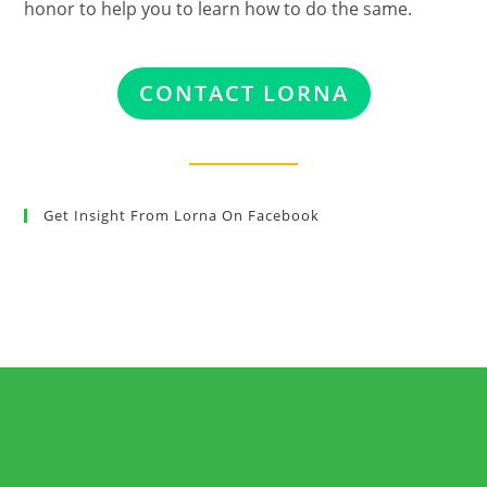
honor to help you to learn how to do the same.
CONTACT LORNA
Get Insight From Lorna On Facebook