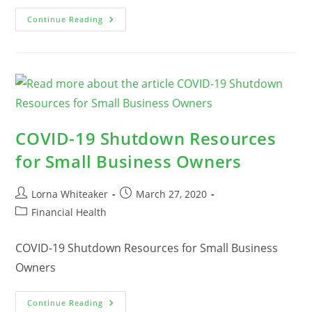
COVID-
Continue Reading
19
Loans
And
Financial
Aid
For
Business
Owners
COVID-19 Shutdown Resources
for Small Business Owners
Post
Post
Lorna Whiteaker
March 27, 2020
author:
published:
Post
Financial Health
category:
COVID-19 Shutdown Resources for Small Business
Owners
COVID-
Continue Reading